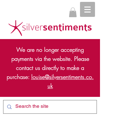
We are no longer accepting
payments via the website. Please
contact us directly to make a
purchase:
louise@silversentiments.co.
uk