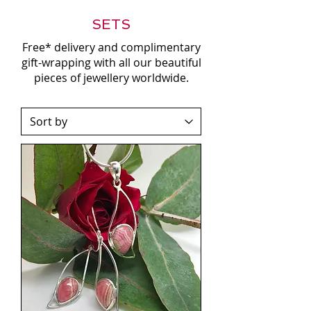
SETS
Free* delivery and complimentary
gift-wrapping with all our beautiful
pieces of jewellery worldwide.