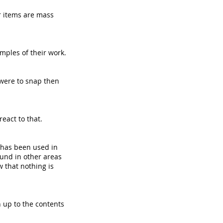
r items are mass
amples of their work.
 were to snap then
react to that.
s has been used in
ound in other areas
w that nothing is
h up to the contents