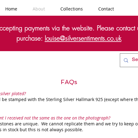
Home
About
Collections
Contact
cepting payments via the website. Please contact u
purchase:
louise@silversentiments.co.uk
FAQs
 silver plated?
 be stamped with the Sterling Silver Hallmark 925 (except where th
nt I received not the same as the one on the photograph?
 stones are unique. We cannot replicate them and we try to keep o
in stock but this is not always possible.