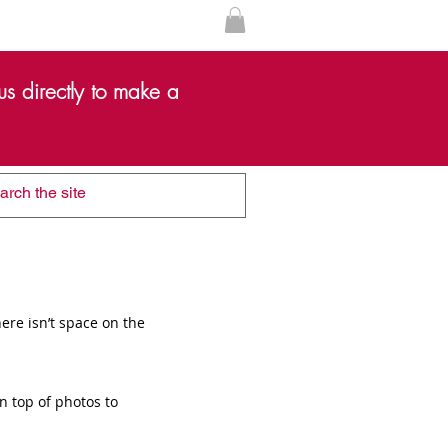
s directly to make a
ere isn’t space on the
n top of photos to