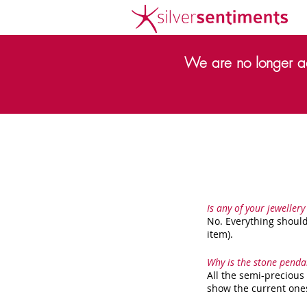
We are no longer ac
Is any of your jewellery
No. Everything should
item).
Why is the stone penda
All the semi-precious
show the current ones 