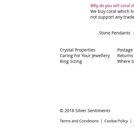
Why do you sell coral 
We buy coral which ha
not support any trade
Stone Pendants
Crystal Properties
Postage
Caring For Your Jewellery
Returns
Ring Sizing
Where t
© 2018 Silver Sentiments
Terms and Conditions
|
Cookie Policy
|