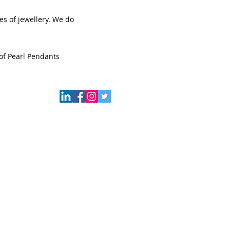
s of jewellery. We do
of Pearl Pendants