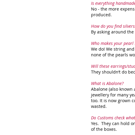
Is everything handmad
No - the more expensi
produced.
How do you find silver
By asking around the l
Who makes your pearl 
We do! We string and 
none of the pearls wo
Will these earrings/st
They shouldn‘t do beca
What is Abalone?
Abalone (also known a
jewellery for many ye
too. It is now grown c
wasted.
Do Customs check what
Yes. They can hold on
of the boxes.