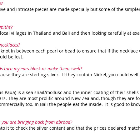
e?
ve and intricate pieces are made specially but some of the simple
smiths?
ocal villages in Thailand and Bali and then looking carefully at ex
necklaces?
knot in between each pearl or bead to ensure that if the necklace
uld be lost.
uds turn my ears black or make them swell?
use they are sterling silver. If they contain Nickel, you could well 
s Paua) is a sea snail/mollusc and the inner coating of their shell
ars. They are most prolific around New Zealand, though they are f
ommercially too. In Bali the people eat the inside. It is good to kno
 you are bringing back from abroad?
to it to check the silver content and that the prices declared matc