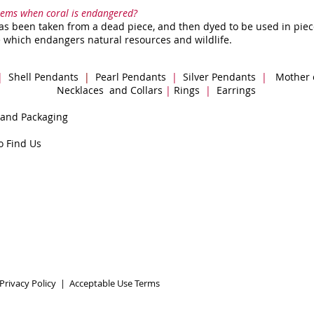
items when coral is endangered?
s been taken from a dead piece, and then dyed to be used in piece
 which endangers natural resources and wildlife.
|
Shell Pendants
|
Pearl Pendants
|
Silver Pendants
|
Mother 
Necklaces and Collars
|
Rings
|
Earrings
 and Packaging
o Find Us
Privacy Policy
|
Acceptable Use Terms