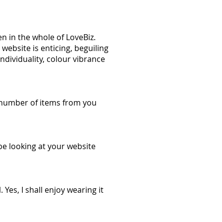
en in the whole of LoveBiz.
website is enticing, beguiling
individuality, colour vibrance
 a number of items from you
be looking at your website
Yes, I shall enjoy wearing it