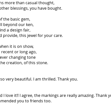
ns more than casual thought,
 other blessings, you have bought.
of the basic gem,
ill beyond our ken,
ind a design fair,
provide, this jewel for your care.
when it is on show,
recent or long ago,
d ever changing tone
the creation, of this stone.
so very beautiful. I am thrilled. Thank you.
I love it!! I agree, the markings are really amazing. Thank y
mmended you to friends too.