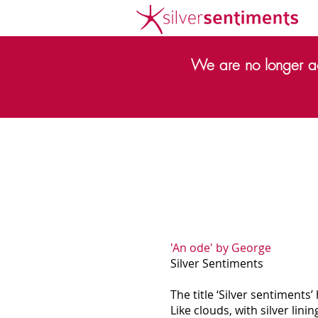
We are no longer ac
'An ode' by George
Silver Sentiments
The title ‘Silver sentiments’
Like clouds, with silver lini