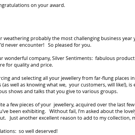
ngratulations on your award.
er weathering probably the most challenging business year 
d never encounter! So pleased for you.
our wonderful company, Silver Sentiments: fabulous product
re for quality and price.
cing and selecting all your jewellery from far-flung places i
as well as knowing what we, your customers, will like!), is e
us shows and talks that you give to various groups.
te a few pieces of your jewellery, acquired over the last fe
’ve been exhibiting. Without fail, I’m asked about the love
ut. Just another excellent reason to add to my collection, m
ations: so well deserved!