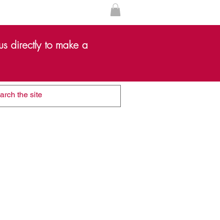
s directly to make a