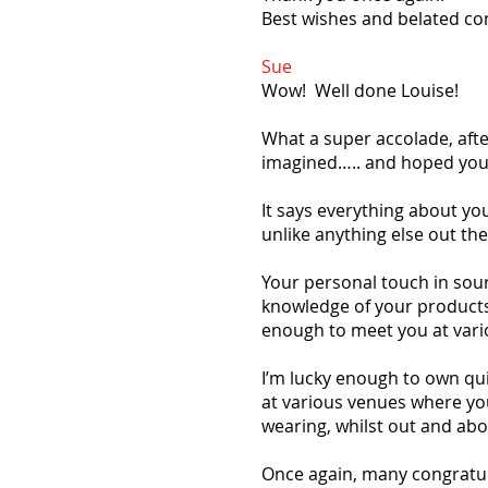
Best wishes and belated co
Sue
Wow! Well done Louise!
What a super accolade, aft
imagined….. and hoped you’
It says everything about y
unlike anything else out the
Your personal touch in sour
knowledge of your products (
enough to meet you at vario
I’m lucky enough to own qui
at various venues where you
wearing, whilst out and abo
Once again, many congratul