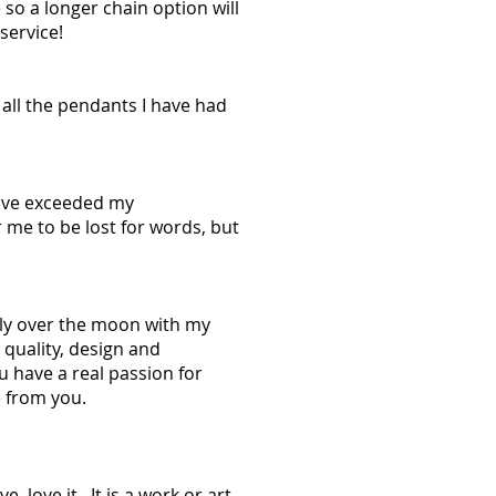
e so a longer chain option will
service!
f all the pendants I have had
u've exceeded my
r me to be lost for words, but
ely over the moon with my
 quality, design and
 have a real passion for
 from you.
 love it. It is a work or art