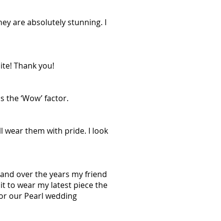
ey are absolutely stunning. I
ite! Thank you!
s the ‘Wow’ factor.
l wear them with pride. I look
, and over the years my friend
it to wear my latest piece the
or our Pearl wedding