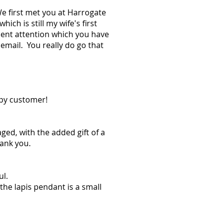
e first met you at Harrogate
h is still my wife's first
ient attention which you have
 email. You really do go that
ppy customer!
ged, with the added gift of a
hank you.
ul.
he lapis pendant is a small