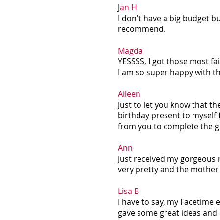
J
an H
I don't have a big budget bu
recommend.
Magda
YESSSS, I got those most fai
I am so super happy with t
Aileen
Just to let you know that th
birthday present to myself f
from you to complete the g
Ann
Just received my gorgeous r
very pretty and the mother 
Lisa B
I have to say, my Facetime 
gave some great ideas and 