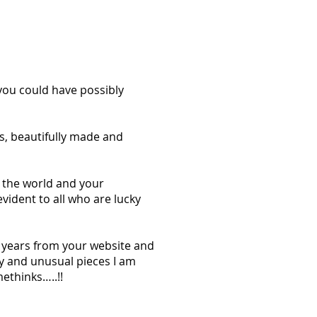
you could have possibly
s, beautifully made and
n the world and your
vident to all who are lucky
w years from your website and
ly and unusual pieces I am
ethinks…..!!