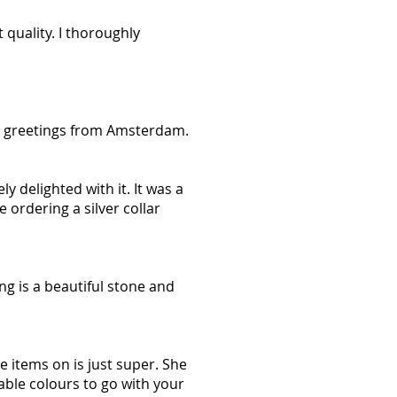
 quality. I thoroughly
ul greetings from Amsterdam.
y delighted with it. It was a
 ordering a silver collar
ng is a beautiful stone and
e items on is just super. She
ble colours to go with your