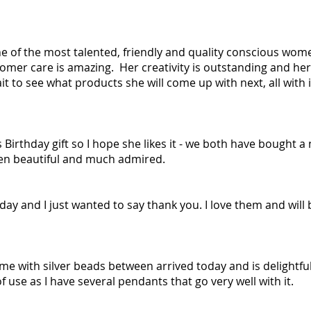
one of the most talented, friendly and quality conscious wom
omer care is amazing. Her creativity is outstanding and her 
it to see what products she will come up with next, all with 
s Birthday gift so I hope she likes it - we both have bought
een beautiful and much admired.
day and I just wanted to say thank you. I love them and will 
 with silver beads between arrived today and is delightful. 
of use as I have several pendants that go very well with it.