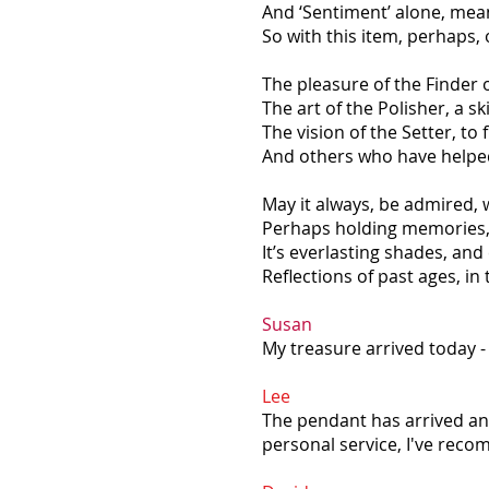
And ‘Sentiment’ alone, mea
So with this item, perhaps,
The pleasure of the Finder 
The art of the Polisher, a sk
The vision of the Setter, to f
And others who have helped 
May it always, be admired, 
Perhaps holding memories, 
It’s everlasting shades, an
Reflections of past ages, in 
Susan
My treasure arrived today - 
Lee
The pendant has arrived and 
personal service, I've reco