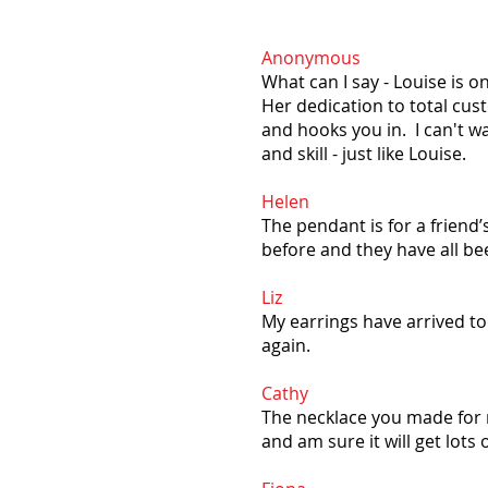
Anonymous
What can I say - Louise is 
Her dedication to total cust
and hooks you in. I can't wa
and skill - just like Louise. ​
Helen
The pendant is for a friend’
before and they have all b
Liz
My earrings have arrived to
again.
Cathy
The necklace you made for me
and am sure it will get lots 