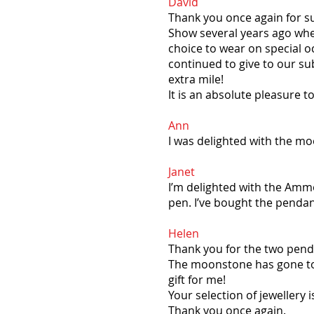
David
Thank you once again for s
Show several years ago when
choice to wear on special 
continued to give to our sub
extra mile!
It is an absolute pleasure 
Ann
I was delighted with the mo
Janet
I’m delighted with the Ammo
pen. I’ve bought the pendan
Helen
Thank you for the two penda
The moonstone has gone to 
gift for me!
Your selection of jewellery 
Thank you once again.