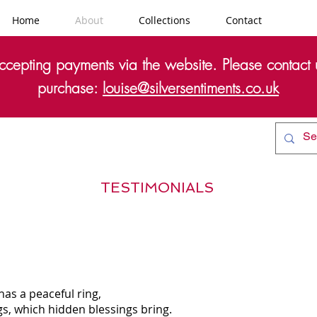
Home
About
Collections
Contact
cepting payments via the website. Please contact u
purchase:
louise@silversentiments.co.uk
TESTIMONIALS
 has a peaceful ring,
ngs, which hidden blessings bring.