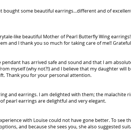
t bought some beautiful earrings...different and of excellent
rytale-like beautiful Mother of Pearl Butterfly Wing earrings!
hem and I thank you so much for taking care of me!! Gratef
e pendant has arrived safe and sound and that I am absolutel
rom myself (why not?!) and I believe that my daughter will be
ift. Thank you for your personal attention.
ing and earrings. I am delighted with them; the malachite ri
of pearl earrings are delightful and very elegant.
experience with Louise could not have gone better. To see th
options, and because she sees you, she also suggested suita