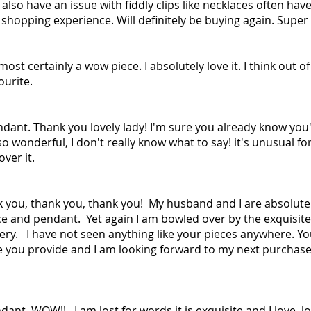
I also have an issue with fiddly clips like necklaces often hav
0 shopping experience. Will definitely be buying again. Super 
most certainly a wow piece. I absolutely love it. I think out o
ourite.
ndant. Thank you lovely lady! I'm sure you already know yo
 so wonderful, I don't really know what to say! it's unusual fo
ver it.
k you, thank you, thank you! My husband and I are absolut
ce and pendant. Yet again I am bowled over by the exquisite
ry. I have not seen anything like your pieces anywhere. You
e you provide and I am looking forward to my next purchase
nt. WOW!! I am lost for words it is exquisite and I love, love,