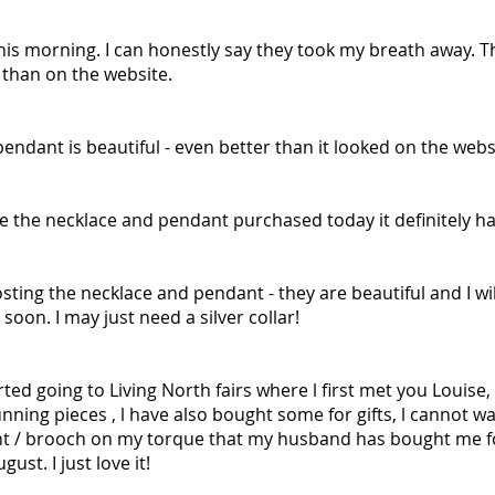
is morning. I can honestly say they took my breath away. Th
fe than on the website.
pendant is beautiful - even better than it looked on the webs
ove the necklace and pendant purchased today it definitely ha
ting the necklace and pendant - they are beautiful and I wil
soon. I may just need a silver collar!
arted going to Living North fairs where l first met you Louise
ning pieces , l have also bought some for gifts, l cannot wa
nt / brooch on my torque that my husband has bought me f
ust. I just love it!