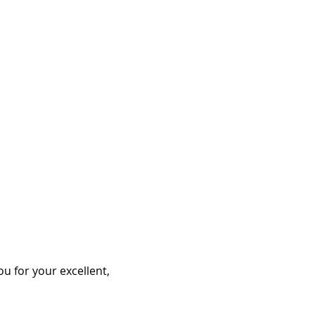
ou for your excellent,