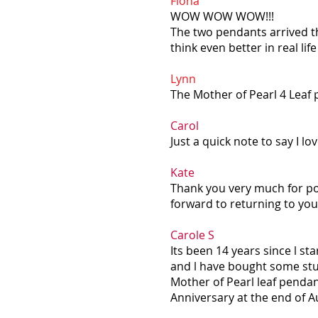
Fiona
WOW WOW WOW!!!
The two pendants arrived th
think even better in real li
Lynn
The Mother of Pearl 4 Leaf 
Carol
Just a quick note to say I l
Kate
Thank you very much for pos
forward to returning to you 
Carole S
Its been 14 years since l st
and l have bought some stun
Mother of Pearl leaf penda
Anniversary at the end of Aug