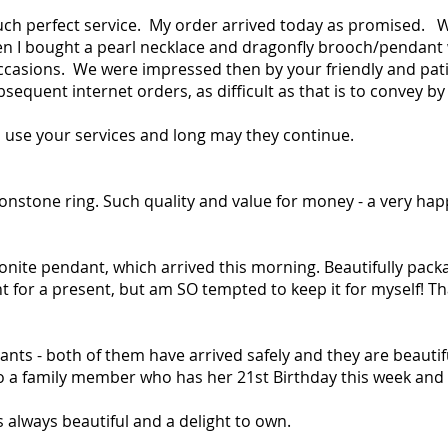
uch perfect service. My order arrived today as promised. W
 I bought a pearl necklace and dragonfly brooch/pendant whic
occasions. We were impressed then by your friendly and pat
sequent internet orders, as difficult as that is to convey by
to use your services and long may they continue.
onstone ring. Such quality and value for money - a very ha
nite pendant, which arrived this morning. Beautifully packa
t for a present, but am SO tempted to keep it for myself! T
nts - both of them have arrived safely and they are beautif
a family member who has her 21st Birthday this week and t
is always beautiful and a delight to own.