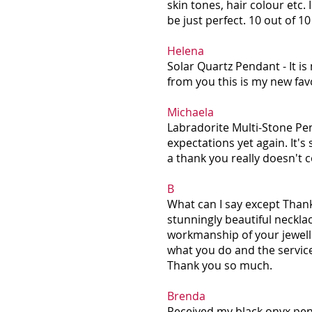
skin tones, hair colour etc. 
be just perfect. 10 out of 1
Helena
Solar Quartz Pendant - It is 
from you this is my new fav
Michaela
Labradorite Multi-Stone Pe
expectations yet again. It's
a thank you really doesn't co
B
What can I say except Than
stunningly beautiful neckla
workmanship of your jewelle
what you do and the servic
Thank you so much.
Brenda
Received my black onyx penda