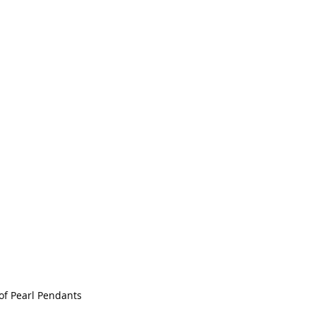
of Pearl Pendants