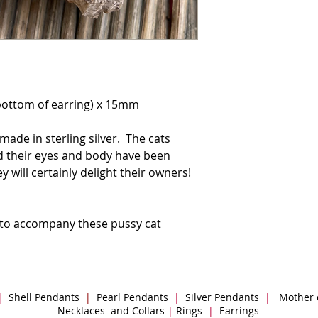
bottom of earring) x 15mm
made in sterling silver. The cats
and their eyes and body have been
 will certainly delight their owners!
 to accompany these pussy cat
|
Shell Pendants
|
Pearl Pendants
|
Silver Pendants
|
Mother 
Necklaces and Collars
|
Rings
|
Earrings