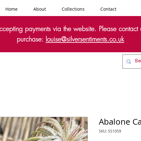
Home
About
Collections
Contact
cepting payments via the website. Please contact u
purchase:
louise@silversentiments.co.uk
Abalone Ca
SKU: SS1059