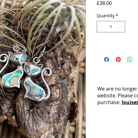
Price
£38.00
Quantity
*
We are no longer
website. Please c
purchase:
louise