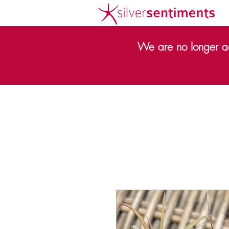
We are no longer ac