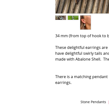
34 mm (from top of hook to 
These delightful earrings are 
have delightful swirly tails 
made with Abalone Shell. They
There is a matching pendant
earrings.
Stone Pendants