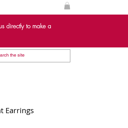
s directly to make a
t Earrings