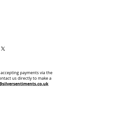
 accepting payments via the
ontact us directly to make a
@silversentiments.co.uk​