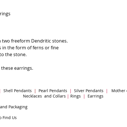
rrings
 two freeform Dendritic stones.
 in the form of ferns or fine
to the stone.
 these earrings.
|
Shell Pendants
|
Pearl Pendants
|
Silver Pendants
|
Mother 
Necklaces and Collars
|
Rings
|
Earrings
 and Packaging
o Find Us