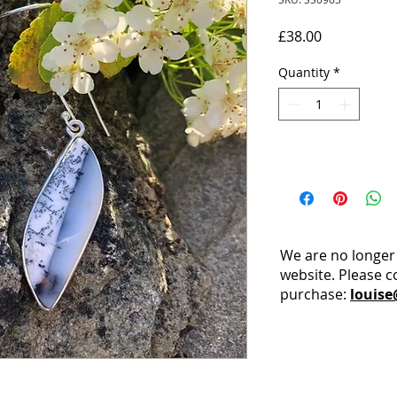
Price
£38.00
Quantity
*
We are no longer
website. Please c
purchase:
louise