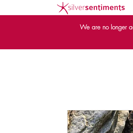
We are no longer ac