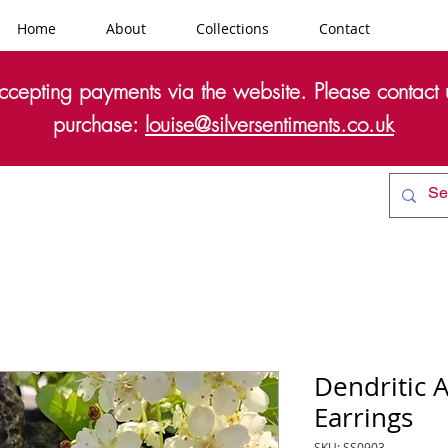
Home
About
Collections
Contact
cepting payments via the website. Please contact u
purchase:
louise@silversentiments.co.uk
Dendritic 
Earrings
SKU: SS0903