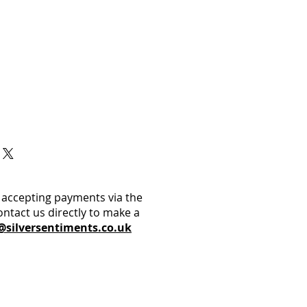
 accepting payments via the
ontact us directly to make a
@silversentiments.co.uk​