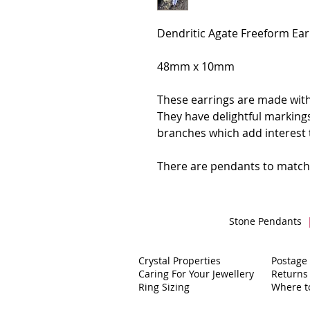
Dendritic Agate Freeform Ea
48mm x 10mm
These earrings are made with
They have delightful markings
branches which add interest 
There are pendants to match
Stone Pendants
Crystal Properties
Postage
Caring For Your Jewellery
Returns
Ring Sizing
Where t