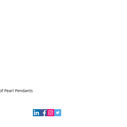
of Pearl Pendants