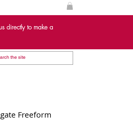
s directly to make a
Agate Freeform