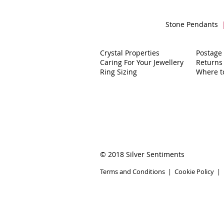
Stone Pendants
Crystal Properties
Postage
Caring For Your Jewellery
Returns
Ring Sizing
Where t
© 2018 Silver Sentiments
Terms and Conditions
|
Cookie Policy
|