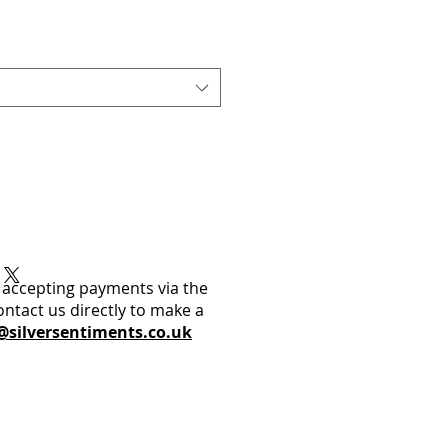
 accepting payments via the
ontact us directly to make a
@silversentiments.co.uk​