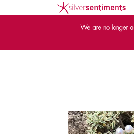
We are no longer ac