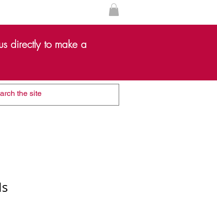
s directly to make a
ls