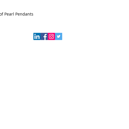
of Pearl Pendants