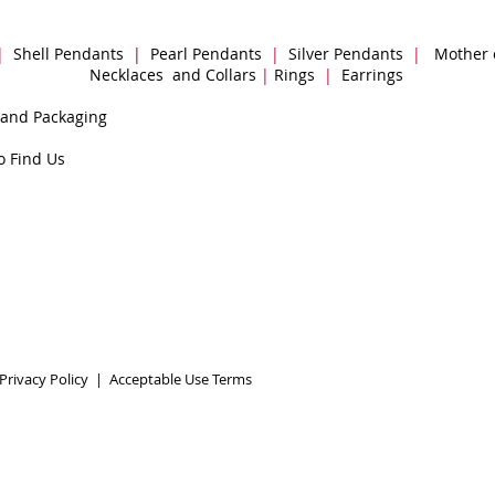
|
Shell Pendants
|
Pearl Pendants
|
Silver Pendants
|
Mother 
Necklaces and Collars
|
Rings
|
Earrings
 and Packaging
o Find Us
Privacy Policy
|
Acceptable Use Terms