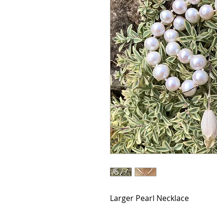
Larger Pearl Necklace