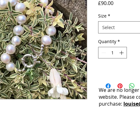
Price
£90.00
Size
*
Select
Quantity
*
We are no longer
website. Please c
purchase:
louise