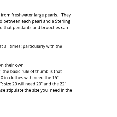
 from freshwater large pearls. They
ed between each pearl and a Sterling
 so that pendants and brooches can
t all times; particularly with the
on their own.
, the basic rule of thumb is that
0 in clothes with need the 16"
"; size 20 will need 20" and the 22"
ase stipulate the size you need in the