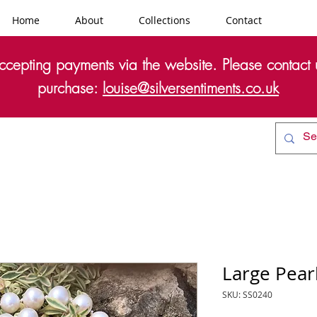
Home
About
Collections
Contact
cepting payments via the website. Please contact u
purchase:
louise@silversentiments.co.uk
Large Pear
SKU: SS0240