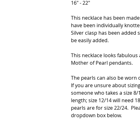
16" - 22"
This necklace has been made
have been individually knott
Silver clasp has been added
be easily added.
This necklace looks fabulous a
Mother of Pearl pendants.
The pearls can also be worn 
If you are unsure about sizing
someone who takes a size 8/1
length; size 12/14 will need 18
pearls are for size 22/24. Ple
dropdown box below.