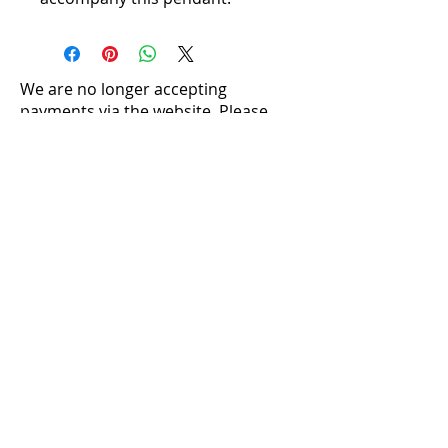
We are no longer accepting
payments via the website. Please
contact us directly to make a
purchase:
louise@silversentiments.co.uk​
Crystal Properties
Caring For Your Jewellery
Ring Sizing
Postage and Packaging
Returns
Where to Find Us
Stone Pendants
|
Shell Pendants
|
Pearl
Pendants
|
Silver Pendants
|
Mother of Pearl
Pendants
Necklaces and Collars
|
Rings
|
Earrings
Terms and Conditions
|
Cookie Policy
|
Privacy Policy
|
Acceptable Use Terms