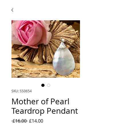
SKU: SS0654
Mother of Pearl
Teardrop Pendant
Regular
Sale
 £16.00 
£14.00
Price
Price