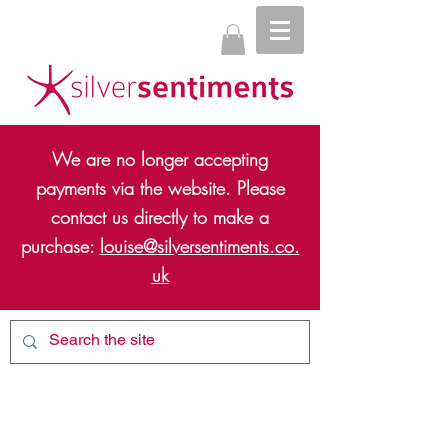
We are no longer accepting
payments via the website. Please
contact us directly to make a
purchase:
louise@silversentiments.co.
uk