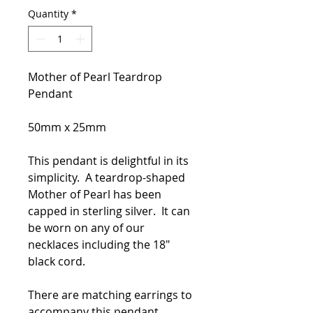
Quantity
*
Mother of Pearl Teardrop
Pendant
50mm x 25mm
This pendant is delightful in its
simplicity. A teardrop-shaped
Mother of Pearl has been
capped in sterling silver. It can
be worn on any of our
necklaces including the 18"
black cord.
There are matching earrings to
accompany this pendant.