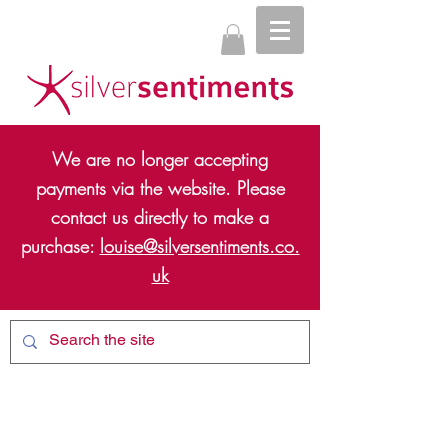
We are no longer accepting
payments via the website. Please
contact us directly to make a
purchase:
louise@silversentiments.co.
uk