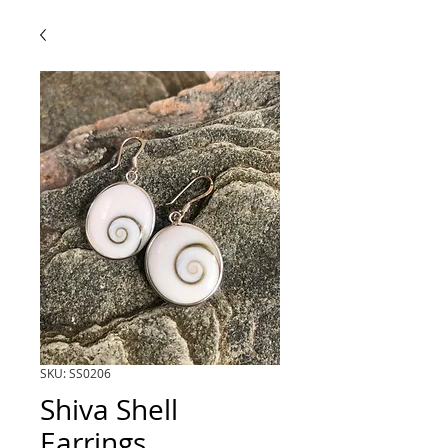
SKU: SS0206
Shiva Shell
Earrings