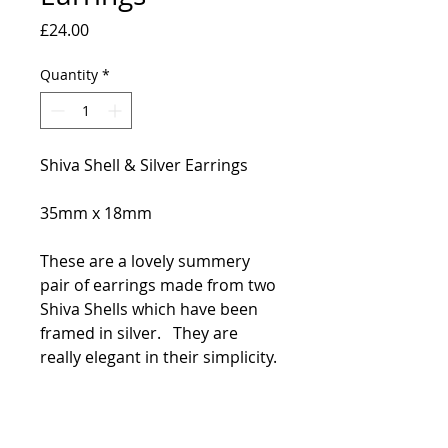
Price
£24.00
Quantity
*
Shiva Shell & Silver Earrings
35mm x 18mm
These are a lovely summery
pair of earrings made from two
Shiva Shells which have been
framed in silver. They are
really elegant in their simplicity.