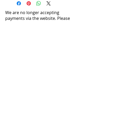
We are no longer accepting
payments via the website. Please
contact us directly to make a
purchase:
louise@silversentiments.co.uk​
Crystal Properties
Caring For Your Jewellery
Ring Sizing
Postage and Packaging
Returns
Where to Find Us
Stone Pendants
|
Shell Pendants
|
Pearl
Pendants
|
Silver Pendants
|
Mother of Pearl
Pendants
Necklaces and Collars
|
Rings
|
Earrings
Terms and Conditions
|
Cookie Policy
|
Privacy Policy
|
Acceptable Use Terms